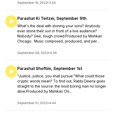
September 15, 2022
•
3:44
Parashat Ki Teitzei, September 9th
What's the deal with stoning your sons? Anybody
ever stone their son in front of a live audience?
Nobody? Gee, tough crowd.Produced by Mishkan
Chicago. Music composed, produced, and per...
September 09, 2022
•
4:39
Parashat Shoftim, September 1st
"Justice, justice, you shall pursue."What could those
cryptic words mean? To find out, Rabbi Deena goes
straight to the source: the most boring man no longer
alive.Produced by Mishkan Chi...
September 01, 2022
•
4:44