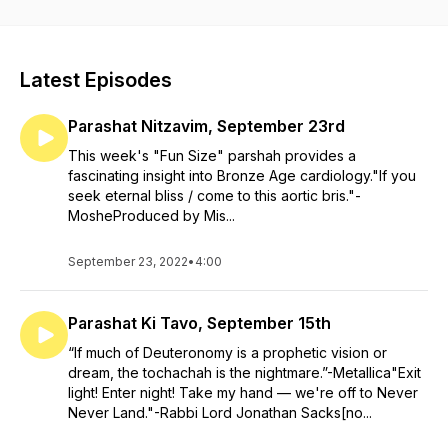
head into the weekend, then you’ve come to the right place.
Brought to you by Mishkan Chicago.
Latest Episodes
Parashat Nitzavim, September 23rd
This week's "Fun Size" parshah provides a
fascinating insight into Bronze Age cardiology."If you
seek eternal bliss / come to this aortic bris."-
MosheProduced by Mis...
September 23, 2022
•
4:00
Parashat Ki Tavo, September 15th
“If much of Deuteronomy is a prophetic vision or
dream, the tochachah is the nightmare.”-Metallica"Exit
light! Enter night! Take my hand — we're off to Never
Never Land."-Rabbi Lord Jonathan Sacks[no...