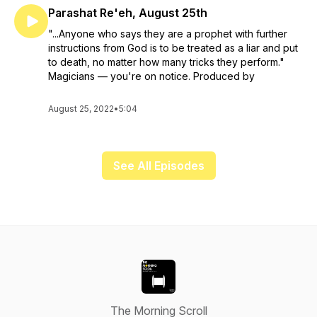
Parashat Re'eh, August 25th
"...Anyone who says they are a prophet with further
instructions from God is to be treated as a liar and put
to death, no matter how many tricks they perform."
Magicians — you're on notice. Produced by
August 25, 2022
•
5:04
See All Episodes
The Morning Scroll