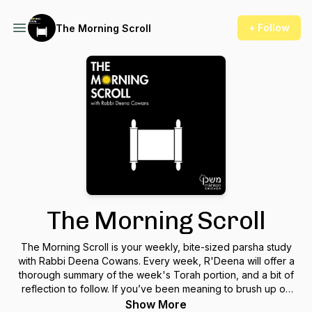
+ Follow
The Morning Scroll
The Morning Scroll
The Morning Scroll is your weekly, bite-sized parsha study
with Rabbi Deena Cowans. Every week, R'Deena will offer a
thorough summary of the week's Torah portion, and a bit of
reflection to follow. If you’ve been meaning to brush up on
your Jewish literacy, or you’re looking for some inspiration to
Show More