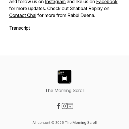
and follow us on
Instagram
and like us on
Facebook
for more updates. Check out Shabbat Replay on
Contact Chai
for more from Rabbi Deena.
Transcript
The Morning Scroll
Visit our Facebook page
Visit our Instagram page
Visit our Website page
All content © 2026 The Morning Scroll