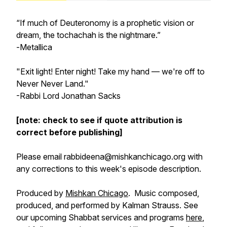
“If much of Deuteronomy is a prophetic vision or
dream, the tochachah is the nightmare.”
-
Metallica
"Exit light! Enter night! Take my hand — we're off to
Never Never Land."
-Rabbi Lord Jonathan Sacks
[note: check to see if quote attribution is
correct before publishing]
Please email rabbideena@mishkanchicago.org with
any corrections to this week's episode description.
Produced by
Mishkan Chicago
. Music composed,
produced, and performed by Kalman Strauss. See
our upcoming Shabbat services and programs
here
,