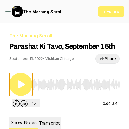
+ Follow
The Morning Scroll
The Morning Scroll
Parashat Ki Tavo, September 15th
Share
September 15, 2022
•
Mishkan Chicago
Use Left/Right to seek, Home/End to jump to st
0:00
|
3:44
Show Notes
Transcript