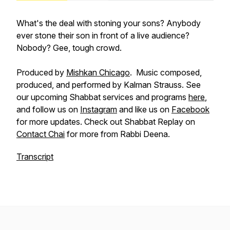
What's the deal with stoning your sons? Anybody
ever stone their son in front of a live audience?
Nobody? Gee, tough crowd.
Produced by
Mishkan Chicago
. Music composed,
produced, and performed by Kalman Strauss. See
our upcoming Shabbat services and programs
here
,
and follow us on
Instagram
and like us on
Facebook
for more updates. Check out Shabbat Replay on
Contact Chai
for more from Rabbi Deena.
Transcript