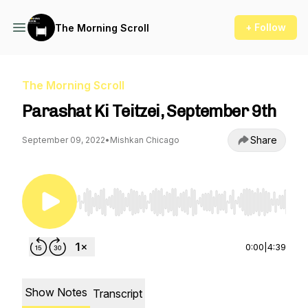
+ Follow
The Morning Scroll
The Morning Scroll
Parashat Ki Teitzei, September 9th
Share
September 09, 2022
•
Mishkan Chicago
Use Left/Right to seek, Home/End to jump to st
0:00
|
4:39
Show Notes
Transcript