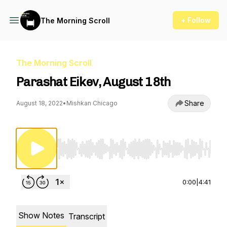
+ Follow
The Morning Scroll
The Morning Scroll
Parashat Eikev, August 18th
Share
August 18, 2022
•
Mishkan Chicago
Use Left/Right to seek, Home/End to jump to st
0:00
|
4:41
Show Notes
Transcript