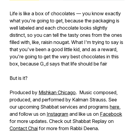
Life is like a box of chocolates — you know exactly
what you're going to get, because the packaging is
well labeled and each chocolate looks slightly
distinct, so you can tell the tasty ones from the ones
filled with, like, raisin nougat. What I'm trying to say is
that you've been a good little kid, and as a reward,
you're going to get the very best chocolates in this
box, because G_d says that life should be fair
But is it?
Produced by
Mishkan Chicago
. Music composed,
produced, and performed by Kalman Strauss. See
our upcoming Shabbat services and programs
here
,
and follow us on
Instagram
and like us on
Facebook
for more updates. Check out Shabbat Replay on
Contact Chai
for more from Rabbi Deena.