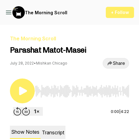
+ Follow
The Morning Scroll
The Morning Scroll
Parashat Matot-Masei
Share
July 28, 2022
•
Mishkan Chicago
Use Left/Right to seek, Home/End to jump to st
0:00
|
4:22
Show Notes
Transcript