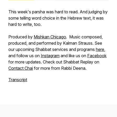
This week's parsha was hard to read. And judging by
some telling word choice in the Hebrew text, it was
hard to write, too.
Produced by
Mishkan Chicago
. Music composed,
produced, and performed by Kalman Strauss. See
our upcoming Shabbat services and programs
here
,
and follow us on
Instagram
and like us on
Facebook
for more updates. Check out Shabbat Replay on
Contact Chai
for more from Rabbi Deena.
Transcript