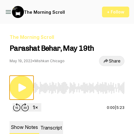
+ Follow
The Morning Scroll
The Morning Scroll
Parashat Behar, May 19th
Share
May 19, 2022
•
Mishkan Chicago
Use Left/Right to seek, Home/End to jump to st
0:00
|
5:23
Show Notes
Transcript