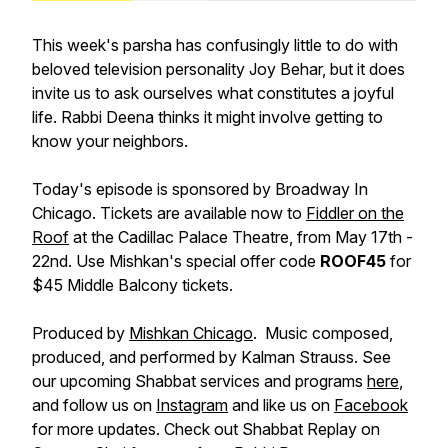
This week's parsha has confusingly little to do with
beloved television personality Joy Behar, but it does
invite us to ask ourselves what constitutes a joyful
life. Rabbi Deena thinks it might involve getting to
know your neighbors.
Today's episode is sponsored by Broadway In
Chicago. Tickets are available now to
Fiddler on the
Roof
at the Cadillac Palace Theatre, from May 17th -
22nd. Use Mishkan's special offer code
ROOF45
for
$45 Middle Balcony tickets.
Produced by
Mishkan Chicago
. Music composed,
produced, and performed by Kalman Strauss. See
our upcoming Shabbat services and programs
here
,
and follow us on
Instagram
and like us on
Facebook
for more updates. Check out Shabbat Replay on